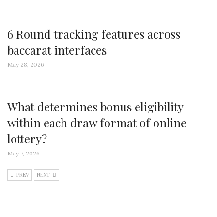
6 Round tracking features across
baccarat interfaces
May 28, 2026
What determines bonus eligibility
within each draw format of online
lottery?
May 7, 2026
PREV
NEXT