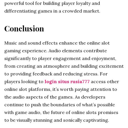
powerful tool for building player loyalty and
differentiating games in a crowded market.
Conclusion
Music and sound effects enhance the online slot
gaming experience. Audio elements contribute
significantly to player engagement and enjoyment,
from creating an atmosphere and building excitement
to providing feedback and reducing stress. For
players looking to
login situs rusia777
access other
online slot platforms, it’s worth paying attention to
the audio aspects of the games. As developers
continue to push the boundaries of what’s possible
with game audio, the future of online slots promises
to be visually stunning and sonically captivating.