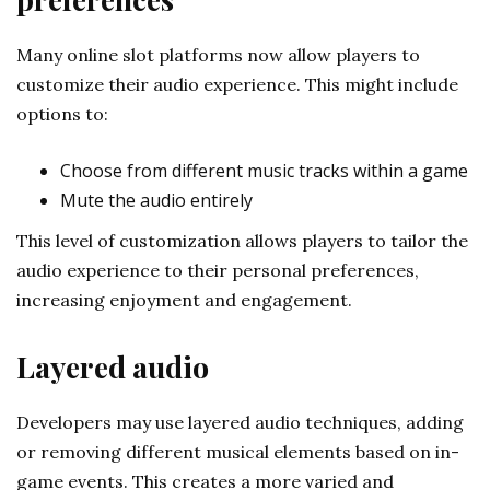
Many online slot platforms now allow players to
customize their audio experience. This might include
options to:
Choose from different music tracks within a game
Mute the audio entirely
This level of customization allows players to tailor the
audio experience to their personal preferences,
increasing enjoyment and engagement.
Layered audio
Developers may use layered audio techniques, adding
or removing different musical elements based on in-
game events. This creates a more varied and