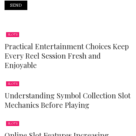
SLOTS
Practical Entertainment Choices Keep
Every Reel Session Fresh and
Enjoyable
SLOTS
Understanding Symbol Collection Slot
Mechanics Before Playing
SLOTS
Online Slot Features Increasing