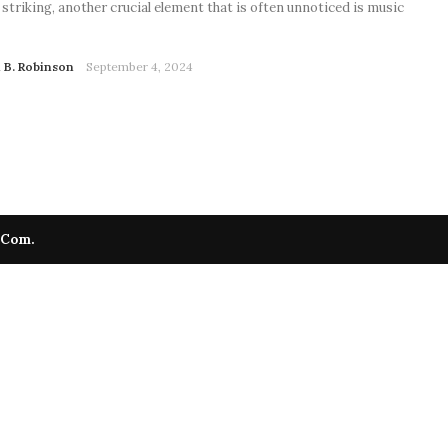
y striking, another crucial element that is often unnoticed is music
 B. Robinson
September 4, 2024
.com.