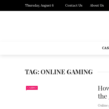
Thursday, August 6
Contact Us
About Us
CAS
TAG:
ONLINE GAMING
How
CASINO
the
Online 