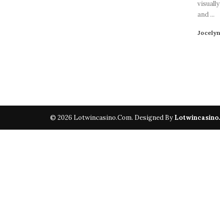
visuall
and ...
Jocelyn
© 2026 Lotwincasino.com. Designed By
Lotwincasino