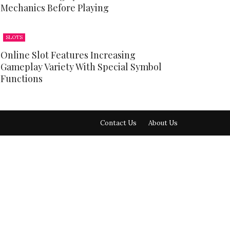
Mechanics Before Playing
SLOTS
Online Slot Features Increasing
Gameplay Variety With Special Symbol
Functions
Contact Us
About Us