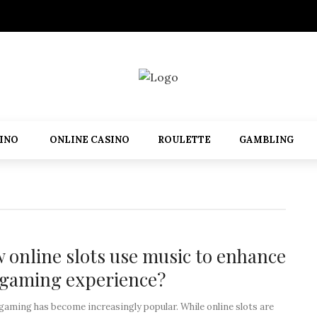
INO
ONLINE CASINO
ROULETTE
GAMBLING
 online slots use music to enhance
 gaming experience?
gaming has become increasingly popular. While online slots are