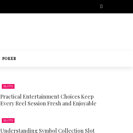
POKER
SLOTS
Practical Entertainment Choices Keep
Every Reel Session Fresh and Enjoyable
SLOTS
Understanding Symbol Collection Slot