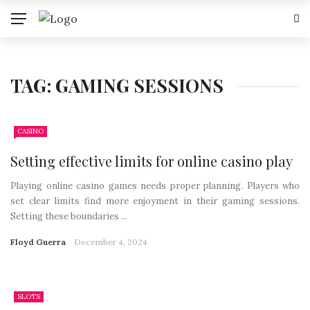
TAG:
GAMING SESSIONS
CASINO
Setting effective limits for online casino play
Playing online casino games needs proper planning. Players who
set clear limits find more enjoyment in their gaming sessions.
Setting these boundaries ...
Floyd Guerra
December 4, 2024
SLOTS