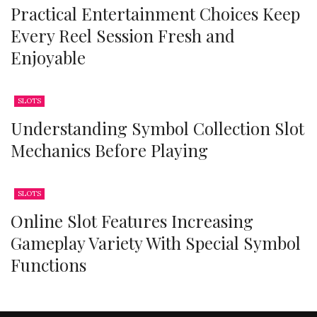
Practical Entertainment Choices Keep
Every Reel Session Fresh and
Enjoyable
SLOTS
Understanding Symbol Collection Slot
Mechanics Before Playing
SLOTS
Online Slot Features Increasing
Gameplay Variety With Special Symbol
Functions