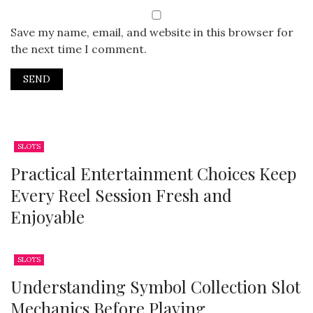
Save my name, email, and website in this browser for
the next time I comment.
SLOTS
Practical Entertainment Choices Keep
Every Reel Session Fresh and
Enjoyable
SLOTS
Understanding Symbol Collection Slot
Mechanics Before Playing