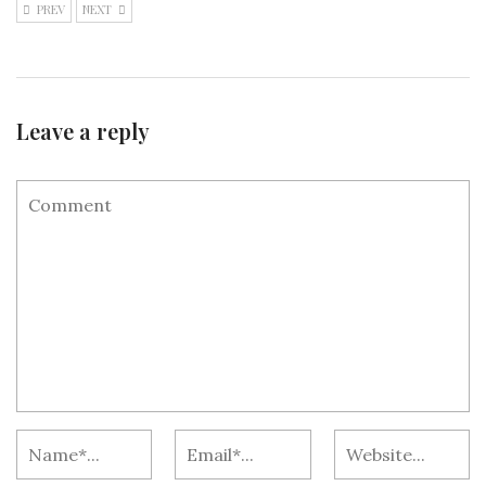
PREV
NEXT
Leave a reply