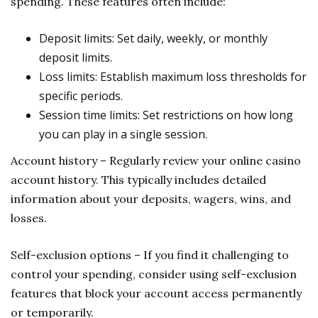
spending. These features often include:
Deposit limits: Set daily, weekly, or monthly
deposit limits.
Loss limits: Establish maximum loss thresholds for
specific periods.
Session time limits: Set restrictions on how long
you can play in a single session.
Account history –
Regularly review your online casino
account history. This typically includes detailed
information about your deposits, wagers, wins, and
losses.
Self-exclusion options –
If you find it challenging to
control your spending, consider using self-exclusion
features that block your account access permanently
or temporarily.