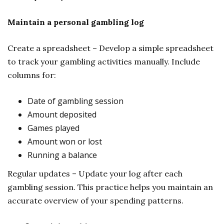
Maintain a personal gambling log
Create a spreadsheet
–
Develop a simple spreadsheet
to track your gambling activities manually. Include
columns for:
Date of gambling session
Amount deposited
Games played
Amount won or lost
Running a balance
Regular updates
–
Update your log after each
gambling session. This practice helps you maintain an
accurate overview of your spending patterns.