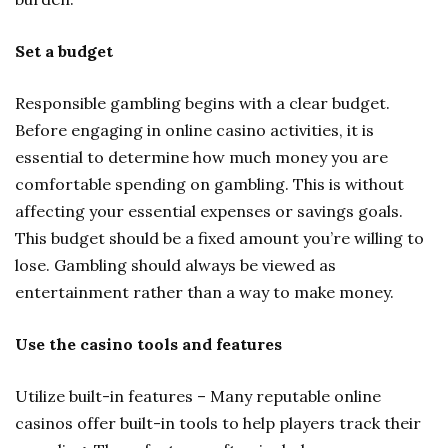
Set a budget
Responsible gambling begins with a clear budget.
Before engaging in online casino activities, it is
essential to determine how much money you are
comfortable spending on gambling. This is without
affecting your essential expenses or savings goals.
This budget should be a fixed amount you’re willing to
lose. Gambling should always be viewed as
entertainment rather than a way to make money.
Use the casino tools and features
Utilize built-in features – Many reputable online
casinos offer built-in tools to help players track their