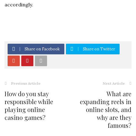
accordingly.
Share on Facebook
Share on Twitter
Previous Article
Next Article
How do you stay
What are
responsible while
expanding reels in
playing online
online slots, and
casino games?
why are they
famous?