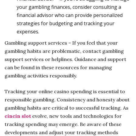
your gambling finances, consider consulting a
financial advisor who can provide personalized
strategies for budgeting and tracking your
expenses.
Gambling support services –
If you feel that your
gambling habits are problematic, contact gambling
support services or helplines. Guidance and support
can be found in these resources for managing
gambling activities responsibly.
Tracking your online casino spending is essential to
responsible gambling. Consistency and honesty about
gambling habits are critical to successful tracking. As
cincin slot
evolve, new tools and technologies for
tracking spending may emerge. Be aware of these
developments and adjust your tracking methods