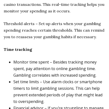
casino transactions. This real-time tracking helps you
monitor your spending as it occurs.
Threshold alerts
–
Set up alerts when your gambling
spending reaches certain thresholds. This can remind
you to reassess your gambling habits if necessary.
Time tracking
Monitor time spent – Besides tracking money
spent, pay attention to online gambling time.
Gambling correlates with increased spending.
Set time limits –
Use alarm clocks or smartphone
timers to limit gambling sessions. This can help
prevent extended periods of play that might lead
to overspending.
Financial advisor – If you’re struggling to manage