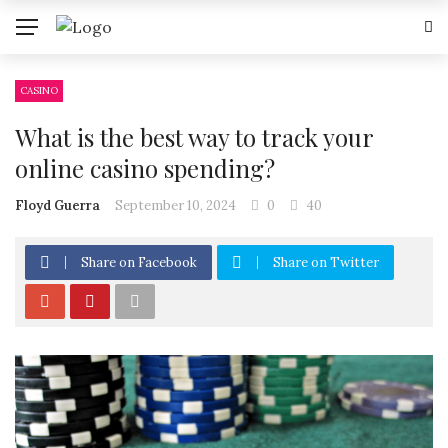
CASINO
What is the best way to track your
online casino spending?
Floyd Guerra
September 10, 2024
0
40
Share on Facebook
Share on Twitter