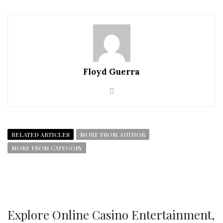
Floyd Guerra
RELATED ARTICLES
MORE FROM AUTHOR
MORE FROM CATEGORY
Explore Online Casino Entertainment,