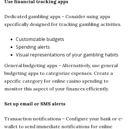
Use financial tracking apps
Dedicated gambling apps –
Consider using apps
specifically designed for tracking gambling activities.
Customizable budgets
Spending alerts
Visual representations of your gambling habits
General budgeting apps – Alternatively, use general
budgeting apps to categorize expenses. Create a
specific category for online casino spending to
monitor this aspect of your finances efficiently.
Set up email or SMS alerts
Transaction notifications – Configure your bank or e-
wallet to send immediate notifications for online