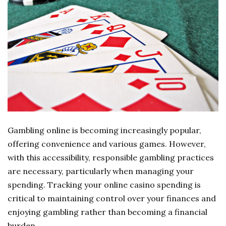
Gambling online is becoming increasingly popular,
offering convenience and various games. However,
with this accessibility, responsible gambling practices
are necessary, particularly when managing your
spending. Tracking your online casino spending is
critical to maintaining control over your finances and
enjoying gambling rather than becoming a financial
burden.