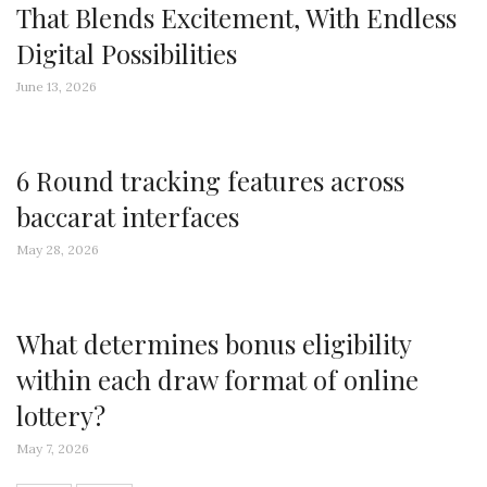
That Blends Excitement, With Endless
Digital Possibilities
June 13, 2026
6 Round tracking features across
baccarat interfaces
May 28, 2026
What determines bonus eligibility
within each draw format of online
lottery?
May 7, 2026