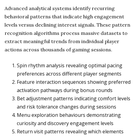
Advanced analytical systems identify recurring
behavioral patterns that indicate high engagement
levels versus declining interest signals. These pattern
recognition algorithms process massive datasets to
extract meaningful trends from individual player
actions across thousands of gaming sessions.
Spin rhythm analysis revealing optimal pacing
preferences across different player segments
Feature interaction sequences showing preferred
activation pathways during bonus rounds
Bet adjustment patterns indicating comfort levels
and risk tolerance changes during sessions
Menu exploration behaviours demonstrating
curiosity and discovery engagement levels
Return visit patterns revealing which elements