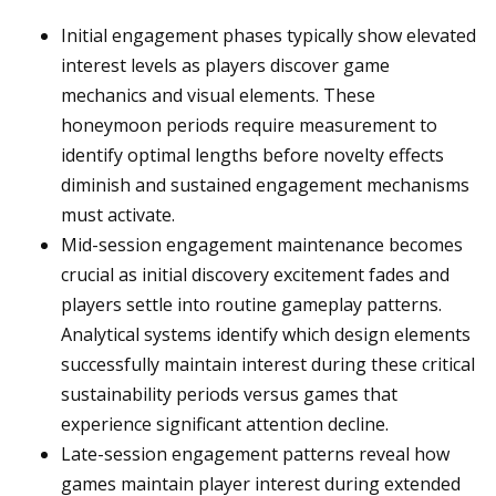
Initial engagement phases typically show elevated
interest levels as players discover game
mechanics and visual elements. These
honeymoon periods require measurement to
identify optimal lengths before novelty effects
diminish and sustained engagement mechanisms
must activate.
Mid-session engagement maintenance becomes
crucial as initial discovery excitement fades and
players settle into routine gameplay patterns.
Analytical systems identify which design elements
successfully maintain interest during these critical
sustainability periods versus games that
experience significant attention decline.
Late-session engagement patterns reveal how
games maintain player interest during extended