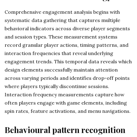
Comprehensive engagement analysis begins with
systematic data gathering that captures multiple
behavioral indicators across diverse player segments
and session types. These measurement systems
record granular player actions, timing patterns, and
interaction frequencies that reveal underlying
engagement trends. This temporal data reveals which
design elements successfully maintain attention
across varying periods and identifies drop-off points
where players typically discontinue sessions.
Interaction frequency measurements capture how
often players engage with game elements, including
spin rates, feature activations, and menu navigations.
Behavioural pattern recognition