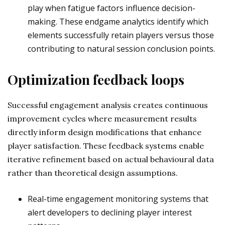
play when fatigue factors influence decision-
making. These endgame analytics identify which
elements successfully retain players versus those
contributing to natural session conclusion points.
Optimization feedback loops
Successful engagement analysis creates continuous
improvement cycles where measurement results
directly inform design modifications that enhance
player satisfaction. These feedback systems enable
iterative refinement based on actual behavioural data
rather than theoretical design assumptions.
Real-time engagement monitoring systems that
alert developers to declining player interest