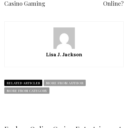
Casino Gaming
Online?
Lisa J. Jackson
RELATED ARTICLES
MORE FROM AUTHOR
MORE FROM CATEGORY