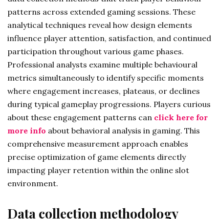
patterns across extended gaming sessions. These
analytical techniques reveal how design elements
influence player attention, satisfaction, and continued
participation throughout various game phases.
Professional analysts examine multiple behavioural
metrics simultaneously to identify specific moments
where engagement increases, plateaus, or declines
during typical gameplay progressions. Players curious
about these engagement patterns can
click here for
more info
about behavioral analysis in gaming. This
comprehensive measurement approach enables
precise optimization of game elements directly
impacting player retention within the online slot
environment.
Data collection methodology