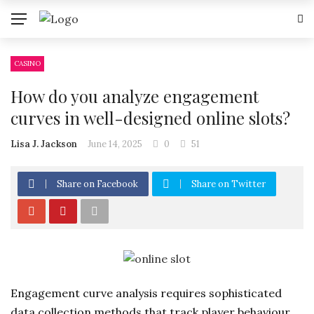
CASINO
How do you analyze engagement
curves in well-designed online slots?
Lisa J. Jackson
June 14, 2025
0
51
Share on Facebook
Share on Twitter
Engagement curve analysis requires sophisticated
data collection methods that track player behaviour