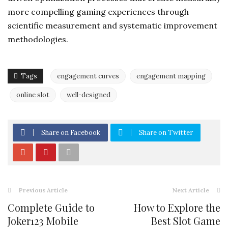
more compelling gaming experiences through
scientific measurement and systematic improvement
methodologies.
Tags
engagement curves
engagement mapping
online slot
well-designed
Share on Facebook
Share on Twitter
Previous Article
Next Article
Complete Guide to
How to Explore the
Joker123 Mobile
Best Slot Game