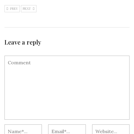
PREV
NEXT
Leave a reply