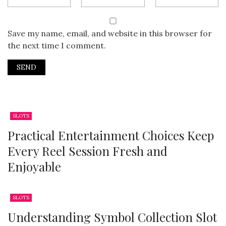
Save my name, email, and website in this browser for
the next time I comment.
SLOTS
Practical Entertainment Choices Keep
Every Reel Session Fresh and
Enjoyable
SLOTS
Understanding Symbol Collection Slot