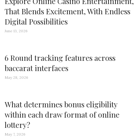
Explore Online Casino Entertainment,
That Blends Excitement, With Endless
Digital Possibilities
June 13, 2026
6 Round tracking features across
baccarat interfaces
May 28, 2026
What determines bonus eligibility
within each draw format of online
lottery?
May 7, 2026