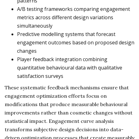
patterns
A/B testing frameworks comparing engagement
metrics across different design variations
simultaneously
Predictive modelling systems that forecast
engagement outcomes based on proposed design
changes
Player feedback integration combining
quantitative behavioural data with qualitative
satisfaction surveys
These systematic feedback mechanisms ensure that
engagement optimization efforts focus on
modifications that produce measurable behavioural
improvements rather than cosmetic changes without
statistical impact. Engagement curve analysis
transforms subjective design decisions into data-
driven optimization processes that create measurably