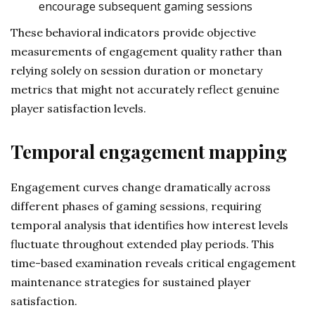
encourage subsequent gaming sessions
These behavioral indicators provide objective
measurements of engagement quality rather than
relying solely on session duration or monetary
metrics that might not accurately reflect genuine
player satisfaction levels.
Temporal engagement mapping
Engagement curves change dramatically across
different phases of gaming sessions, requiring
temporal analysis that identifies how interest levels
fluctuate throughout extended play periods. This
time-based examination reveals critical engagement
maintenance strategies for sustained player
satisfaction.