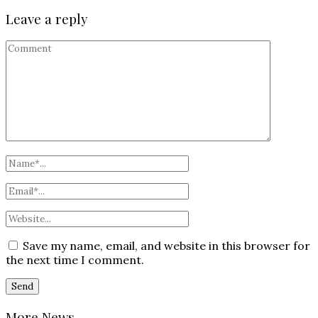
Leave a reply
Save my name, email, and website in this browser for
the next time I comment.
More News