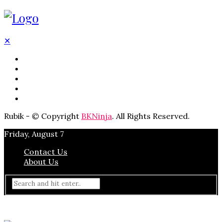
✕
CASINO
ONLINE CASINO
ROULETTE
GAMBLING
POKER
Rubik - © Copyright
BKNinja
. All Rights Reserved.
Friday, August 7
Contact Us
About Us