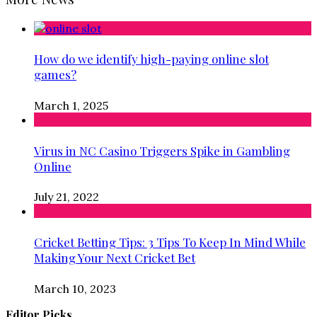
How do we identify high-paying online slot
games?
March 1, 2025
Virus in NC Casino Triggers Spike in Gambling
Online
July 21, 2022
Cricket Betting Tips: 3 Tips To Keep In Mind While
Making Your Next Cricket Bet
March 10, 2023
Editor Picks