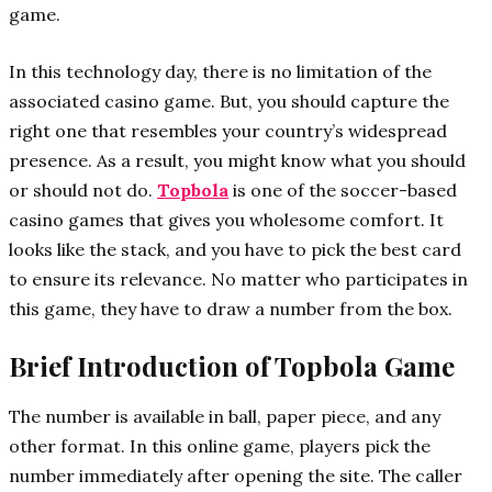
game.
In this technology day, there is no limitation of the
associated casino game. But, you should capture the
right one that resembles your country’s widespread
presence. As a result, you might know what you should
or should not do.
Topbola
is one of the soccer-based
casino games that gives you wholesome comfort. It
looks like the stack, and you have to pick the best card
to ensure its relevance. No matter who participates in
this game, they have to draw a number from the box.
Brief Introduction of Topbola Game
The number is available in ball, paper piece, and any
other format. In this online game, players pick the
number immediately after opening the site. The caller