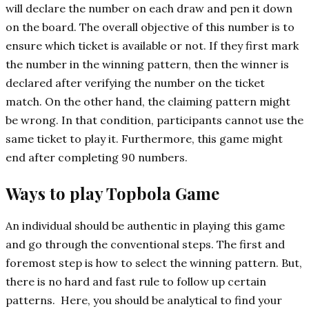
will declare the number on each draw and pen it down
on the board. The overall objective of this number is to
ensure which ticket is available or not. If they first mark
the number in the winning pattern, then the winner is
declared after verifying the number on the ticket
match. On the other hand, the claiming pattern might
be wrong. In that condition, participants cannot use the
same ticket to play it. Furthermore, this game might
end after completing 90 numbers.
Ways to play Topbola Game
An individual should be authentic in playing this game
and go through the conventional steps. The first and
foremost step is how to select the winning pattern. But,
there is no hard and fast rule to follow up certain
patterns. Here, you should be analytical to find your