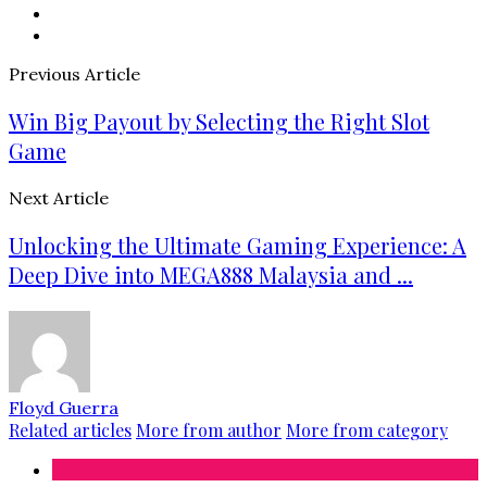
Previous Article
Win Big Payout by Selecting the Right Slot
Game
Next Article
Unlocking the Ultimate Gaming Experience: A
Deep Dive into MEGA888 Malaysia and ...
Floyd Guerra
Related articles
More from author
More from category