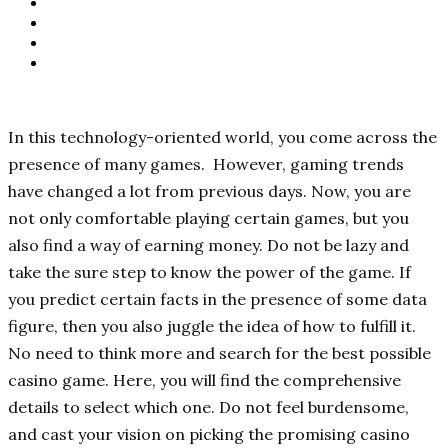
In this technology-oriented world, you come across the
presence of many games. However, gaming trends
have changed a lot from previous days. Now, you are
not only comfortable playing certain games, but you
also find a way of earning money. Do not be lazy and
take the sure step to know the power of the game. If
you predict certain facts in the presence of some data
figure, then you also juggle the idea of how to fulfill it.
No need to think more and search for the best possible
casino game. Here, you will find the comprehensive
details to select which one. Do not feel burdensome,
and cast your vision on picking the promising casino