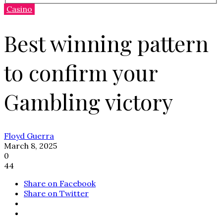
Casino
Best winning pattern
to confirm your
Gambling victory
Floyd Guerra
March 8, 2025
0
44
Share on Facebook
Share on Twitter