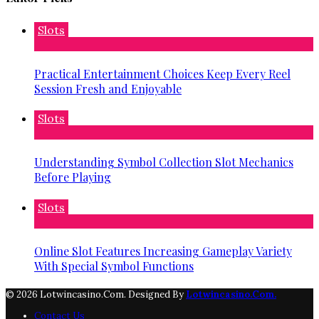
Slots
Practical Entertainment Choices Keep Every Reel
Session Fresh and Enjoyable
Slots
Understanding Symbol Collection Slot Mechanics
Before Playing
Slots
Online Slot Features Increasing Gameplay Variety
With Special Symbol Functions
© 2026 Lotwincasino.com. Designed By
Lotwincasino.com.
Contact Us