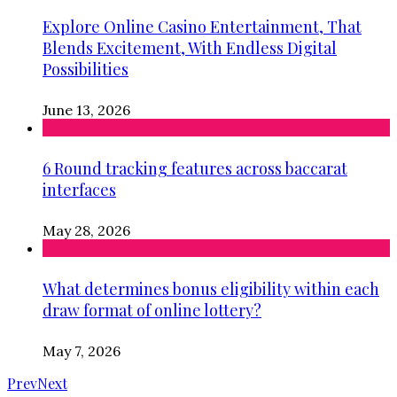
Explore Online Casino Entertainment, That
Blends Excitement, With Endless Digital
Possibilities
June 13, 2026
6 Round tracking features across baccarat
interfaces
May 28, 2026
What determines bonus eligibility within each
draw format of online lottery?
May 7, 2026
Prev
Next