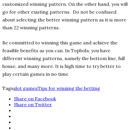
customized winning pattern. On the other hand, you will
go for other existing patterns. Do not be confused
about selecting the better winning pattern as it is more
than 22 winning patterns.
Be committed to winning this game and achieve the
feasible benefits as you can. In Topbola, you have
different winning patterns, namely the bottom line, full
house, and many more. It is high time to try better to
play certain games in no time.
Tags
slot games
Tips for winning the betting
Share on Facebook
Share on Twitter