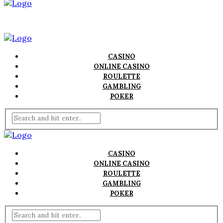
CASINO
ONLINE CASINO
ROULETTE
GAMBLING
POKER
CASINO
ONLINE CASINO
ROULETTE
GAMBLING
POKER