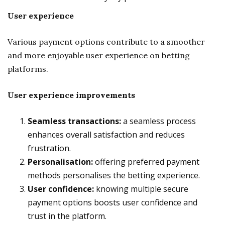
User experience
Various payment options contribute to a smoother
and more enjoyable user experience on betting
platforms.
User experience improvements
Seamless transactions:
a seamless process
enhances overall satisfaction and reduces
frustration.
Personalisation:
offering preferred payment
methods personalises the betting experience.
User confidence:
knowing multiple secure
payment options boosts user confidence and
trust in the platform.