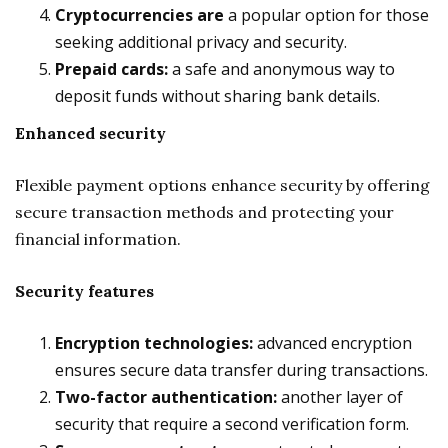
Cryptocurrencies are
a popular option for those
seeking additional privacy and security.
Prepaid cards:
a safe and anonymous way to
deposit funds without sharing bank details.
Enhanced security
Flexible payment options enhance security by offering
secure transaction methods and protecting your
financial information.
Security features
Encryption technologies:
advanced encryption
ensures secure data transfer during transactions.
Two-factor authentication:
another layer of
security that require a second verification form.