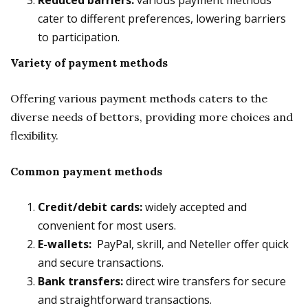
Reduced barriers:
various payment methods
cater to different preferences, lowering barriers
to participation.
Variety of payment methods
Offering various payment methods caters to the
diverse needs of bettors, providing more choices and
flexibility.
Common payment methods
Credit/debit cards:
widely accepted and
convenient for most users.
E-wallets:
PayPal, skrill, and Neteller offer quick
and secure transactions.
Bank transfers:
direct wire transfers for secure
and straightforward transactions.