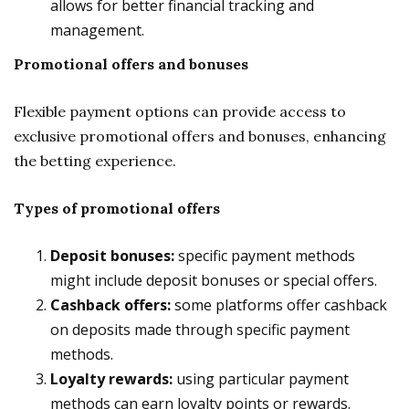
allows for better financial tracking and
management.
Promotional offers and bonuses
Flexible payment options can provide access to
exclusive promotional offers and bonuses, enhancing
the betting experience.
Types of promotional offers
Deposit bonuses:
specific payment methods
might include deposit bonuses or special offers.
Cashback offers:
some platforms offer cashback
on deposits made through specific payment
methods.
Loyalty rewards:
using particular payment
methods can earn loyalty points or rewards.