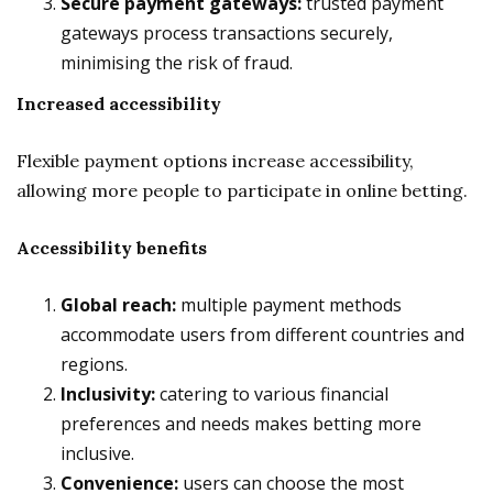
Secure payment gateways:
trusted payment
gateways process transactions securely,
minimising the risk of fraud.
Increased accessibility
Flexible payment options increase accessibility,
allowing more people to participate in online betting.
Accessibility benefits
Global reach:
multiple payment methods
accommodate users from different countries and
regions.
Inclusivity:
catering to various financial
preferences and needs makes betting more
inclusive.
Convenience:
users can choose the most