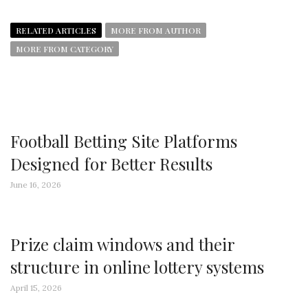
RELATED ARTICLES
MORE FROM AUTHOR
MORE FROM CATEGORY
Football Betting Site Platforms
Designed for Better Results
June 16, 2026
Prize claim windows and their
structure in online lottery systems
April 15, 2026