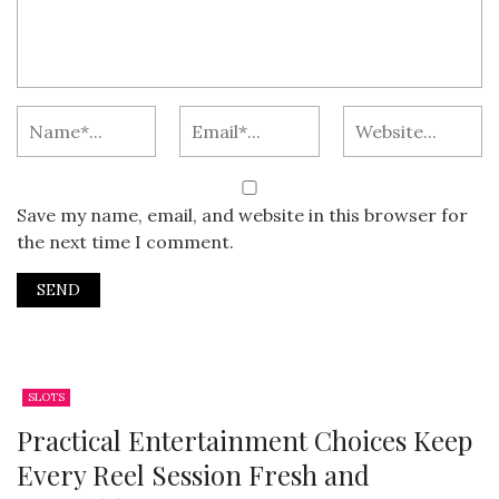
Save my name, email, and website in this browser for
the next time I comment.
SLOTS
Practical Entertainment Choices Keep
Every Reel Session Fresh and