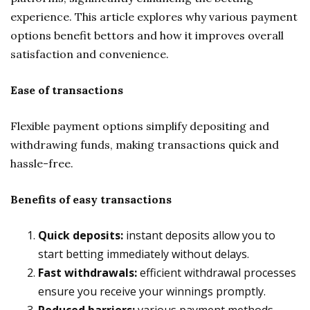
experience. This article explores why various payment
options benefit bettors and how it improves overall
satisfaction and convenience.
Ease of transactions
Flexible payment options simplify depositing and
withdrawing funds, making transactions quick and
hassle-free.
Benefits of easy transactions
Quick deposits:
instant deposits allow you to
start betting immediately without delays.
Fast withdrawals:
efficient withdrawal processes
ensure you receive your winnings promptly.