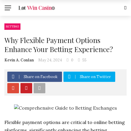
BETTING
Why Flexible Payment Options
Enhance Your Betting Experience?
Kevin A. Conlan
May 24, 2024
0
55
Share on Facebook
Share on Twitter
Flexible payment options are critical to online betting
platforms, significantly enhancing the betting