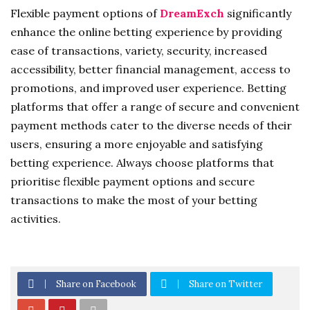
Flexible payment options of
DreamExch
significantly
enhance the online betting experience by providing
ease of transactions, variety, security, increased
accessibility, better financial management, access to
promotions, and improved user experience. Betting
platforms that offer a range of secure and convenient
payment methods cater to the diverse needs of their
users, ensuring a more enjoyable and satisfying
betting experience. Always choose platforms that
prioritise flexible payment options and secure
transactions to make the most of your betting
activities.
Share on Facebook
Share on Twitter