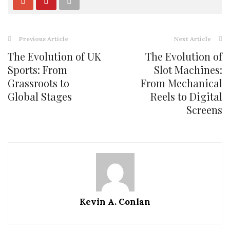
Previous Article
Next Article
The Evolution of UK
The Evolution of
Sports: From
Slot Machines:
Grassroots to
From Mechanical
Global Stages
Reels to Digital
Screens
Kevin A. Conlan