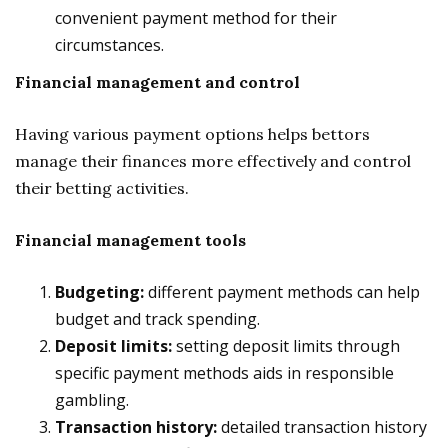
convenient payment method for their
circumstances.
Financial management and control
Having various payment options helps bettors
manage their finances more effectively and control
their betting activities.
Financial management tools
Budgeting:
different payment methods can help
budget and track spending.
Deposit limits:
setting deposit limits through
specific payment methods aids in responsible
gambling.
Transaction history:
detailed transaction history