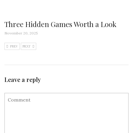
Three Hidden Games Worth a Look
November 20, 2025
PREV
NEXT
Leave a reply