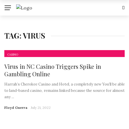
TAG:
VIRUS
CASINO
Virus in NC Casino Triggers Spike in
Gambling Online
Harrah’s Cherokee Casino and Hotel, a completely new You’ll be able
to land-based casino, remains linked because the source for almost
any ...
Floyd Guerra
July 21, 2022