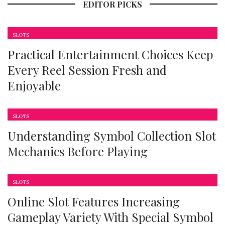
EDITOR PICKS
SLOTS
Practical Entertainment Choices Keep
Every Reel Session Fresh and
Enjoyable
SLOTS
Understanding Symbol Collection Slot
Mechanics Before Playing
SLOTS
Online Slot Features Increasing
Gameplay Variety With Special Symbol