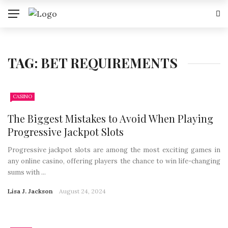
TAG:
BET REQUIREMENTS
CASINO
The Biggest Mistakes to Avoid When Playing
Progressive Jackpot Slots
Progressive jackpot slots are among the most exciting games in
any online casino, offering players the chance to win life-changing
sums with ...
Lisa J. Jackson
August 24, 2024