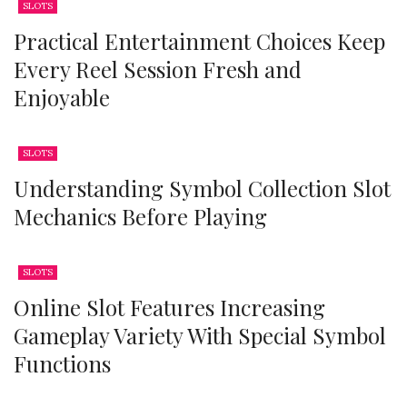
SLOTS
Practical Entertainment Choices Keep
Every Reel Session Fresh and
Enjoyable
SLOTS
Understanding Symbol Collection Slot
Mechanics Before Playing
SLOTS
Online Slot Features Increasing
Gameplay Variety With Special Symbol
Functions