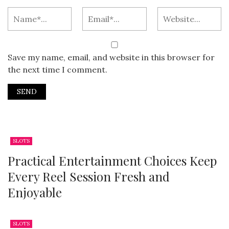
Save my name, email, and website in this browser for
the next time I comment.
SLOTS
Practical Entertainment Choices Keep
Every Reel Session Fresh and
Enjoyable
SLOTS