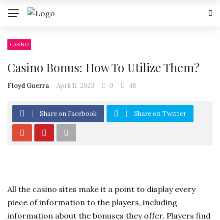
CASINO
Casino Bonus: How To Utilize Them?
Floyd Guerra
April 11, 2023
0
48
Share on Facebook
Share on Twitter
All the casino sites make it a point to display every
piece of information to the players, including
information about the bonuses they offer. Players find