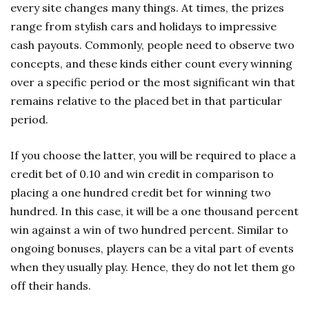
every site changes many things. At times, the prizes
range from stylish cars and holidays to impressive
cash payouts. Commonly, people need to observe two
concepts, and these kinds either count every winning
over a specific period or the most significant win that
remains relative to the placed bet in that particular
period.
If you choose the latter, you will be required to place a
credit bet of 0.10 and win credit in comparison to
placing a one hundred credit bet for winning two
hundred. In this case, it will be a one thousand percent
win against a win of two hundred percent. Similar to
ongoing bonuses, players can be a vital part of events
when they usually play. Hence, they do not let them go
off their hands.