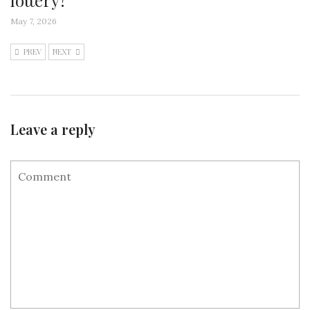
lottery?
May 7, 2026
PREV
NEXT
Leave a reply