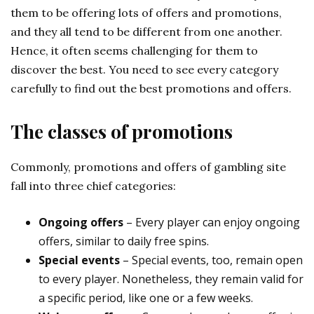
them to be offering lots of offers and promotions,
and they all tend to be different from one another.
Hence, it often seems challenging for them to
discover the best. You need to see every category
carefully to find out the best promotions and offers.
The classes of promotions
Commonly, promotions and offers of gambling site
fall into three chief categories:
Ongoing offers
– Every player can enjoy ongoing
offers, similar to daily free spins.
Special events
– Special events, too, remain open
to every player. Nonetheless, they remain valid for
a specific period, like one or a few weeks.