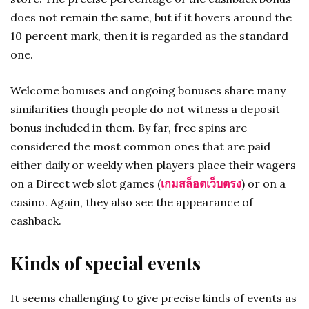
does not remain the same, but if it hovers around the
10 percent mark, then it is regarded as the standard
one.
Welcome bonuses and ongoing bonuses share many
similarities though people do not witness a deposit
bonus included in them. By far, free spins are
considered the most common ones that are paid
either daily or weekly when players place their wagers
on a Direct web slot games (
เกมสล็อตเว็บตรง
) or on a
casino. Again, they also see the appearance of
cashback.
Kinds of special events
It seems challenging to give precise kinds of events as