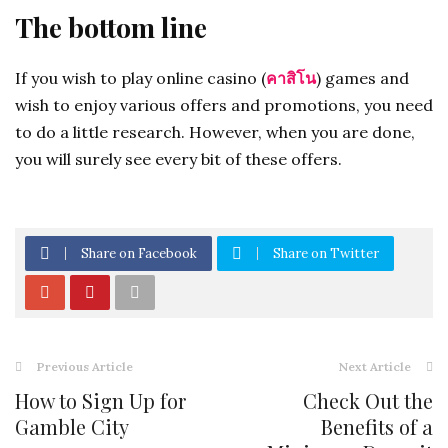
The bottom line
If you wish to play online casino (
คาสิโน
) games and
wish to enjoy various offers and promotions, you need
to do a little research. However, when you are done,
you will surely see every bit of these offers.
Share on Facebook
Share on Twitter
Previous Article
Next Article
How to Sign Up for
Check Out the
Gamble City
Benefits of a