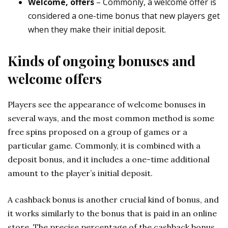
Welcome, offers
– Commonly, a welcome offer is
considered a one-time bonus that new players get
when they make their initial deposit.
Kinds of ongoing bonuses and
welcome offers
Players see the appearance of welcome bonuses in
several ways, and the most common method is some
free spins proposed on a group of games or a
particular game. Commonly, it is combined with a
deposit bonus, and it includes a one-time additional
amount to the player’s initial deposit.
A cashback bonus is another crucial kind of bonus, and
it works similarly to the bonus that is paid in an online
store. The precise percentage of the cashback bonus