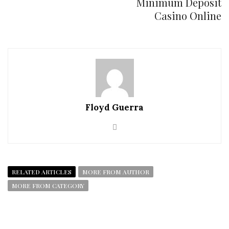
Minimum Deposit
Casino Online
Floyd Guerra
RELATED ARTICLES
MORE FROM AUTHOR
MORE FROM CATEGORY