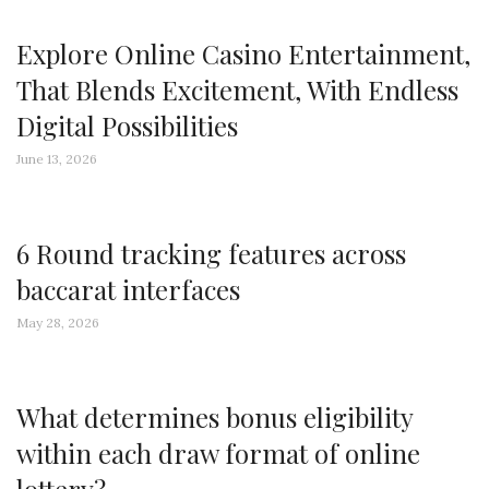
Explore Online Casino Entertainment,
That Blends Excitement, With Endless
Digital Possibilities
June 13, 2026
6 Round tracking features across
baccarat interfaces
May 28, 2026
What determines bonus eligibility
within each draw format of online